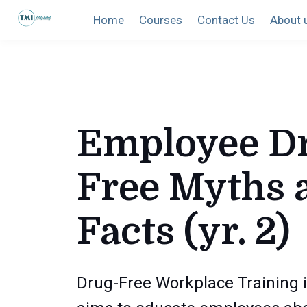
Home
Courses
Contact Us
About 
Employee D
Free Myths 
Facts (yr. 2)
Drug-Free Workplace Training i