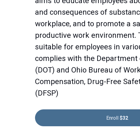
aims to educate employees ab
and consequences of substanc
workplace, and to promote a saf
productive work environment. 
suitable for employees in vario
complies with the Department 
(DOT) and Ohio Bureau of Wor
Compensation, Drug-Free Safe
(DFSP)
Enroll
$32