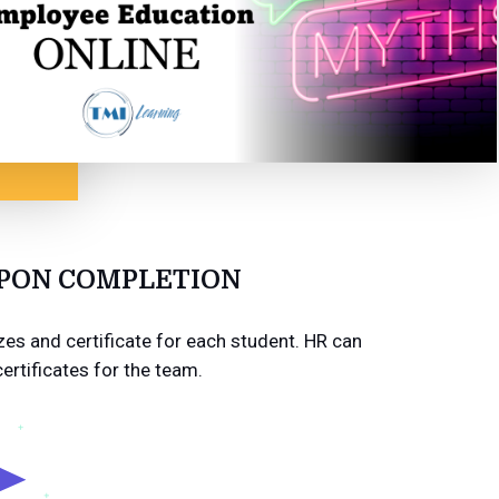
UPON COMPLETION
es and certificate for each student. HR can
certificates for the team.