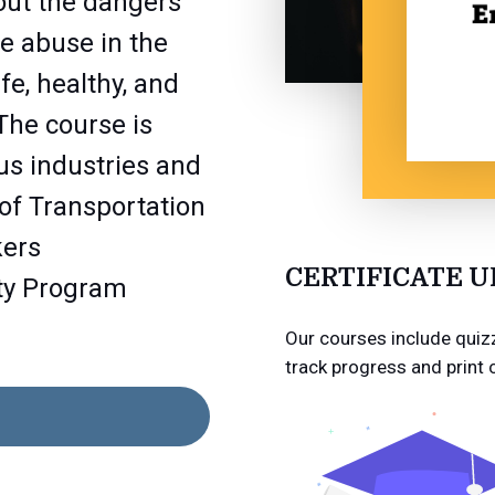
out the dangers
e abuse in the
e, healthy, and
The course is
us industries and
of Transportation
kers
CERTIFICATE 
ty Program
Our courses include quizz
track progress and print 