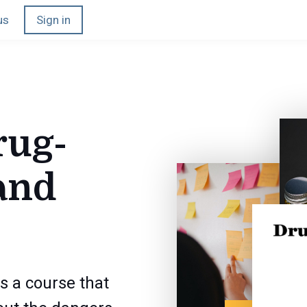
us
Sign in
rug-
and
s a course that